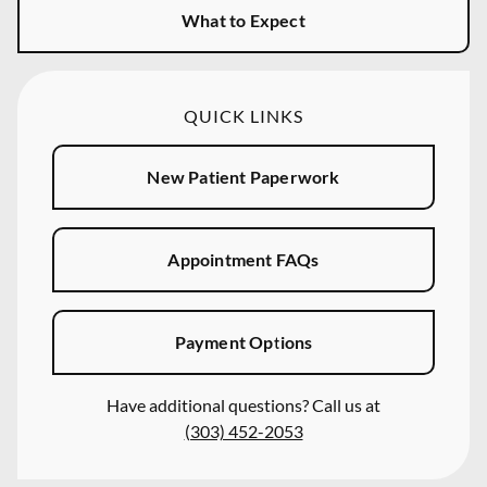
What to Expect
QUICK LINKS
New Patient Paperwork
Appointment FAQs
Payment Options
Have additional questions? Call us at
(303) 452-2053