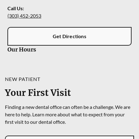
Call Us:
(303) 452-2053
Get Directions
Our Hours
NEW PATIENT
Your First Visit
Finding a new dental office can often be a challenge. We are
here to help. Learn more about what to expect from your
first visit to our dental office.