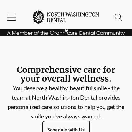
Skip to content
Facebook
Instagram
Open header
Open searchbar
Go to Home Page
Comprehensive care for
your overall wellness.
You deserve a healthy, beautiful smile - the
team at North Washington Dental provides
personalized care solutions to help you get the
smile you've always wanted.
Schedule with Us