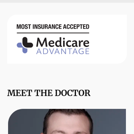
MEET THE DOCTOR