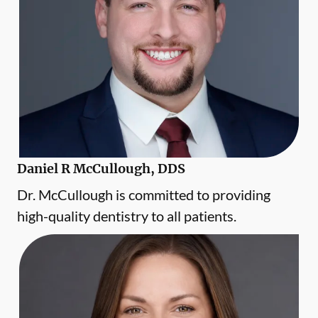
Daniel R McCullough, DDS
Dr. McCullough is committed to providing
high-quality dentistry to all patients.