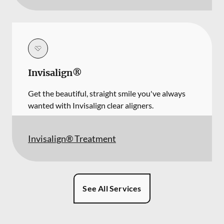
Invisalign®
Get the beautiful, straight smile you've always
wanted with Invisalign clear aligners.
Invisalign® Treatment
See All Services