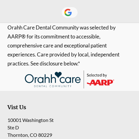
Orahh Care Dental Community was selected by
AARP® for its commitment to accessible,
comprehensive care and exceptional patient
experiences. Care provided by local, independent
practices. See disclosure below.*
Vist Us
10001 Washington St
Ste D
Thornton
,
CO
80229