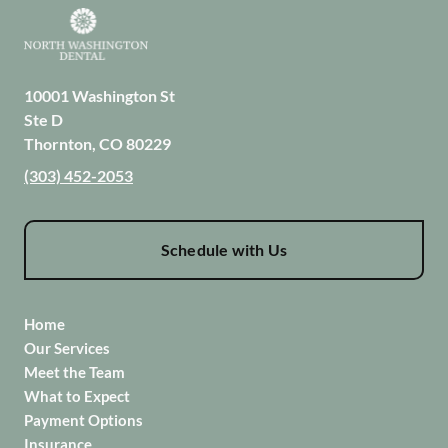
10001 Washington St
Ste D
Thornton
,
CO
80229
(303) 452-2053
Schedule with Us
Home
Our Services
Meet the Team
What to Expect
Payment Options
Insurance