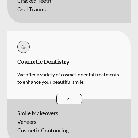
Cracked Teeth
Oral Trauma
Cosmetic Dentistry
We offer a variety of cosmetic dental treatments
to enhance your beautiful smile.
Cosmetic Dentistry
services
Smile Makeovers
Veneers
Cosmetic Contouring