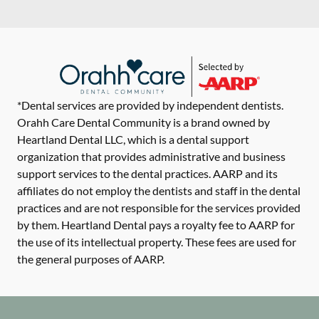
*Dental services are provided by independent dentists.
Orahh Care Dental Community is a brand owned by
Heartland Dental LLC, which is a dental support
organization that provides administrative and business
support services to the dental practices. AARP and its
affiliates do not employ the dentists and staff in the dental
practices and are not responsible for the services provided
by them. Heartland Dental pays a royalty fee to AARP for
the use of its intellectual property. These fees are used for
the general purposes of AARP.