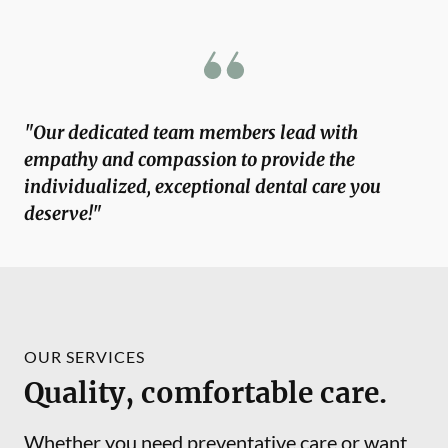
"Our dedicated team members lead with
empathy and compassion to provide the
individualized, exceptional dental care you
deserve!"
OUR SERVICES
Quality, comfortable care.
Whether you need preventative care or want