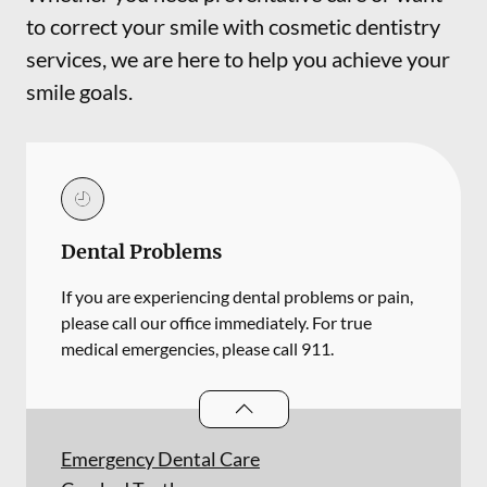
to correct your smile with cosmetic dentistry
services, we are here to help you achieve your
smile goals.
Dental Problems
If you are experiencing dental problems or pain,
please call our office immediately. For true
medical emergencies, please call 911.
Dental Problems
services
Emergency Dental Care