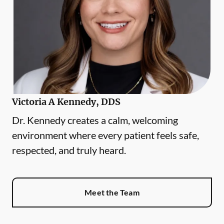
Victoria A Kennedy, DDS
Dr. Kennedy creates a calm, welcoming
environment where every patient feels safe,
respected, and truly heard.
Meet the Team