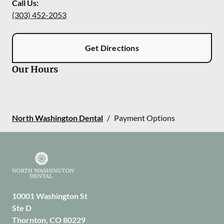
Call Us:
(303) 452-2053
Get Directions
Our Hours
North Washington Dental
/
Payment Options
10001 Washington St
Ste D
Thornton
,
CO
80229