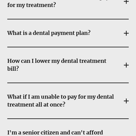
for my treatment?
What is a dental payment plan?
How can I lower my dental treatment
bill?
What if I am unable to pay for my dental
treatment all at once?
I'm a senior citizen and can't afford