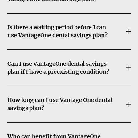
Is there a waiting period before I can
use VantageOne dental savings plan?
Can I use VantageOne dental savings
plan if I have a preexisting condition?
How long can I use Vantage One dental
savings plan?
Who can benefit from VantageOne