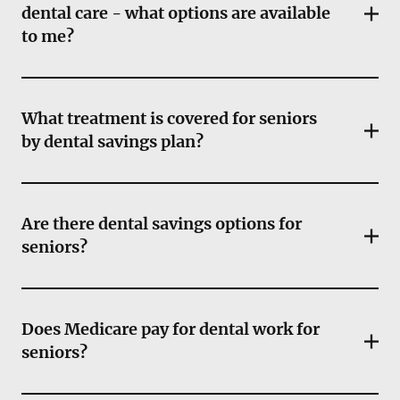
dental care - what options are available
to me?
What treatment is covered for seniors
by dental savings plan?
Are there dental savings options for
seniors?
Does Medicare pay for dental work for
seniors?