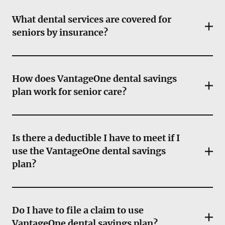
What dental services are covered for
seniors by insurance?
How does VantageOne dental savings
plan work for senior care?
Is there a deductible I have to meet if I
use the VantageOne dental savings
plan?
Do I have to file a claim to use
VantageOne dental savings plan?