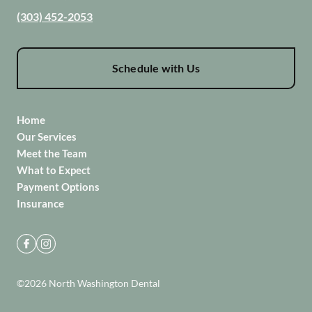
(303) 452-2053
Schedule with Us
Home
Our Services
Meet the Team
What to Expect
Payment Options
Insurance
©
2026
North Washington Dental