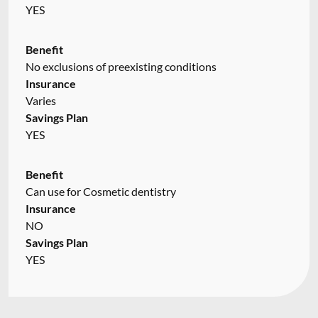
YES
Benefit
No exclusions of preexisting conditions
Insurance
Varies
Savings Plan
YES
Benefit
Can use for Cosmetic dentistry
Insurance
NO
Savings Plan
YES