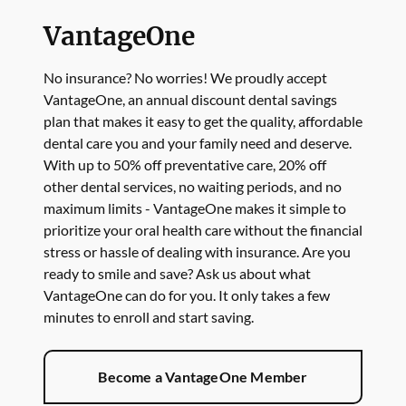
VantageOne
No insurance? No worries! We proudly accept
VantageOne, an annual discount dental savings
plan that makes it easy to get the quality, affordable
dental care you and your family need and deserve.
With up to 50% off preventative care, 20% off
other dental services, no waiting periods, and no
maximum limits - VantageOne makes it simple to
prioritize your oral health care without the financial
stress or hassle of dealing with insurance. Are you
ready to smile and save? Ask us about what
VantageOne can do for you. It only takes a few
minutes to enroll and start saving.
Become a VantageOne Member