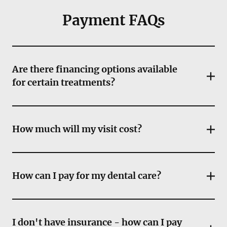
Payment FAQs
Are there financing options available
for certain treatments?
How much will my visit cost?
How can I pay for my dental care?
I don't have insurance - how can I pay