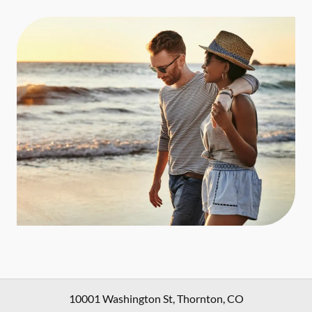
10001 Washington St
,
Thornton
,
CO