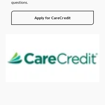
questions.
Apply for CareCredit