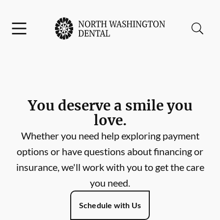
Skip to content
Facebook
Instagram
Open header
Open searchbar
Go to Home Page
You deserve a smile you
love.
Whether you need help exploring payment
options or have questions about financing or
insurance, we'll work with you to get the care
you need.
Schedule with Us