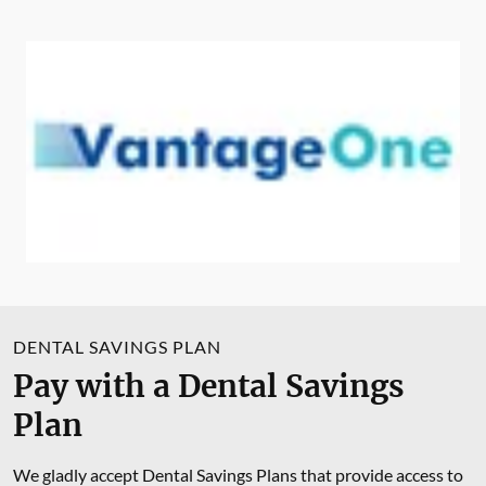
DENTAL SAVINGS PLAN
Pay with a Dental Savings
Plan
We gladly accept Dental Savings Plans that provide access to