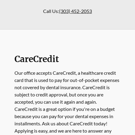
Call Us:
(303) 452-2053
CareCredit
Our office accepts CareCredit, a healthcare credit
card that is used to pay for out-of-pocket expenses
not covered by dental insurance. CareCredit is
subject to credit approval, but once you are
accepted, you can use it again and again.
CareCredit is a great option if you're on a budget
because you can pay for your dental expenses in
installments. Ask us about CareCredit today!
Applying is easy, and we are here to answer any