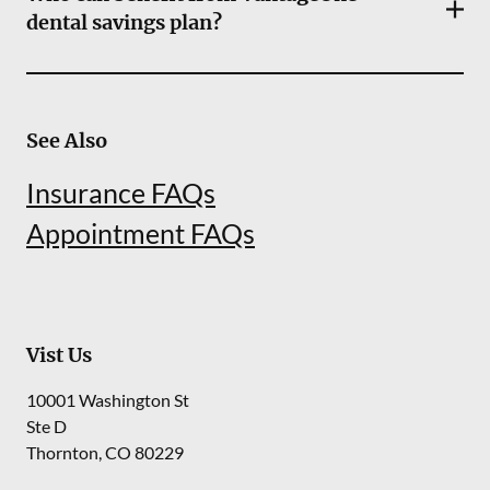
dental savings plan?
See Also
Insurance FAQs
Appointment FAQs
Vist Us
10001 Washington St
Ste D
Thornton
,
CO
80229