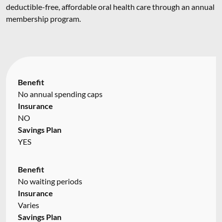
deductible-free, affordable oral health care through an annual
membership program.
Benefit
No annual spending caps
Insurance
NO
Savings Plan
YES
Benefit
No waiting periods
Insurance
Varies
Savings Plan