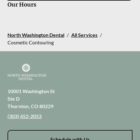
Our Hours
North Washington Dental
/
All Services
/
Cosmetic Contouring
10001 Washington St
Ste D
Thornton
,
CO
80229
(303) 452-2053
Schedule with Us