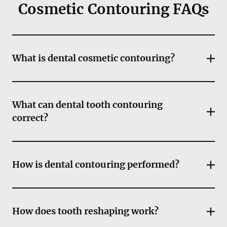
Cosmetic Contouring FAQs
What is dental cosmetic contouring?
What can dental tooth contouring
correct?
How is dental contouring performed?
How does tooth reshaping work?