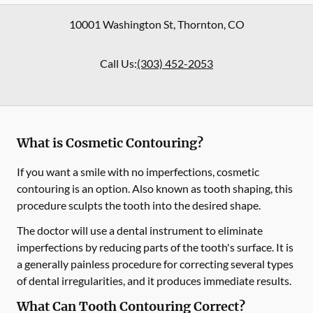
10001 Washington St
,
Thornton
,
CO
Call Us:
(303) 452-2053
What is Cosmetic Contouring?
If you want a smile with no imperfections, cosmetic
contouring is an option. Also known as tooth shaping, this
procedure sculpts the tooth into the desired shape.
The doctor will use a dental instrument to eliminate
imperfections by reducing parts of the tooth's surface. It is
a generally painless procedure for correcting several types
of dental irregularities, and it produces immediate results.
What Can Tooth Contouring Correct?