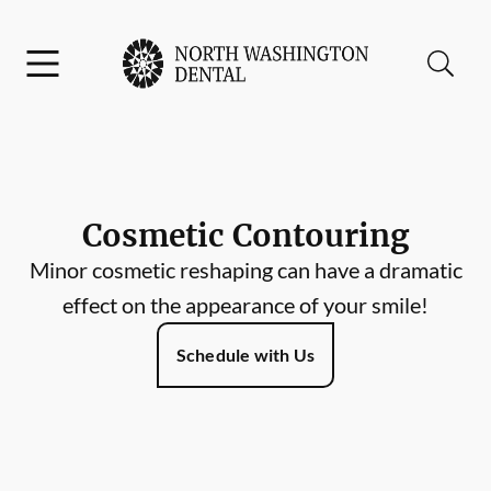
Skip to content
Facebook
Instagram
Open header
Open searchbar
Go to Home Page
Cosmetic Contouring
Minor cosmetic reshaping can have a dramatic
effect on the appearance of your smile!
Schedule with Us