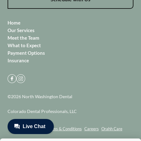
Home
Our Services
Meet the Team
What to Expect
Payment Options
Insurance
©
2026
North Washington Dental
Colorado Dental Professionals, LLC
Privacy Policy
Terms & Conditions
Careers
Orahh Care