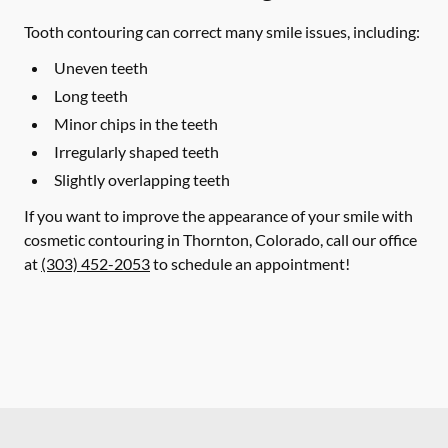
Tooth contouring can correct many smile issues, including:
Uneven teeth
Long teeth
Minor chips in the teeth
Irregularly shaped teeth
Slightly overlapping teeth
If you want to improve the appearance of your smile with
cosmetic contouring in Thornton, Colorado, call our office
at
(303) 452-2053
to schedule an appointment!