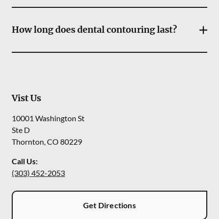
How long does dental contouring last?
Vist Us
10001 Washington St
Ste D
Thornton
,
CO
80229
Call Us:
(303) 452-2053
Get Directions