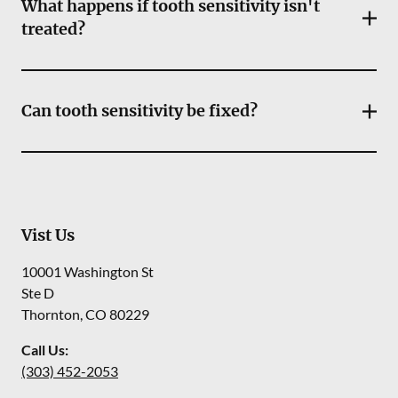
What happens if tooth sensitivity isn't
treated?
Can tooth sensitivity be fixed?
Vist Us
10001 Washington St
Ste D
Thornton
,
CO
80229
Call Us:
(303) 452-2053