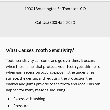
10001 Washington St
,
Thornton
,
CO
Call Us:
(303) 452-2053
What Causes Tooth Sensitivity?
Tooth sensitivity can come and go over time. It occurs
when the enamel that protects your teeth gets thinner, or
when gum recession occurs, exposing the underlying
surface, the dentin, and reducing the protection the
enamel and gums provide to the tooth and root. This can
happen for many reasons, including:
Excessive brushing
Pressure