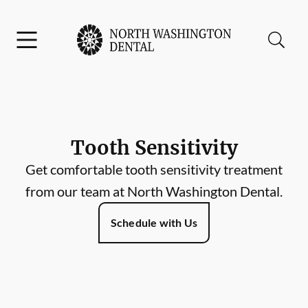
Skip to content
Facebook
Instagram
Open header
Open searchbar
Go to Home Page
Tooth Sensitivity
Get comfortable tooth sensitivity treatment
from our team at North Washington Dental.
Schedule with Us