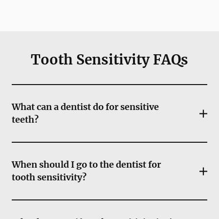
Tooth Sensitivity FAQs
What can a dentist do for sensitive
teeth?
When should I go to the dentist for
tooth sensitivity?