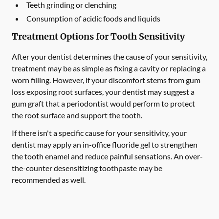
Teeth grinding or clenching
Consumption of acidic foods and liquids
Treatment Options for Tooth Sensitivity
After your dentist determines the cause of your sensitivity,
treatment may be as simple as fixing a cavity or replacing a
worn filling. However, if your discomfort stems from gum
loss exposing root surfaces, your dentist may suggest a
gum graft that a periodontist would perform to protect
the root surface and support the tooth.
If there isn't a specific cause for your sensitivity, your
dentist may apply an in-office fluoride gel to strengthen
the tooth enamel and reduce painful sensations. An over-
the-counter desensitizing toothpaste may be
recommended as well.