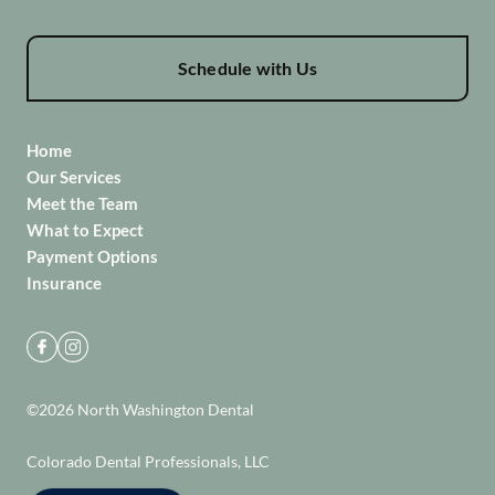
Schedule with Us
Home
Our Services
Meet the Team
What to Expect
Payment Options
Insurance
©
2026
North Washington Dental
Colorado Dental Professionals, LLC