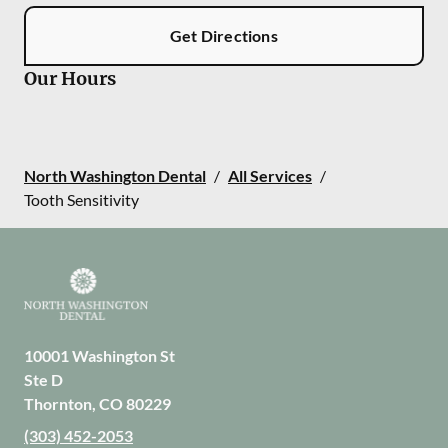
Get Directions
Our Hours
North Washington Dental
/
All Services
/
Tooth Sensitivity
10001 Washington St
Ste D
Thornton
,
CO
80229
(303) 452-2053